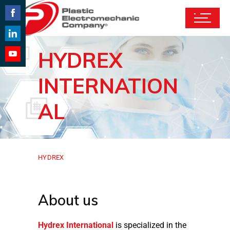
Share
on
Share
HYDREX
Facebook
on
Share
LinkedIn
INTERNATION
on
YouTube
AL
HYDREX
About us
Hydrex International
is specialized in the