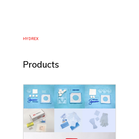
HYDREX
Products