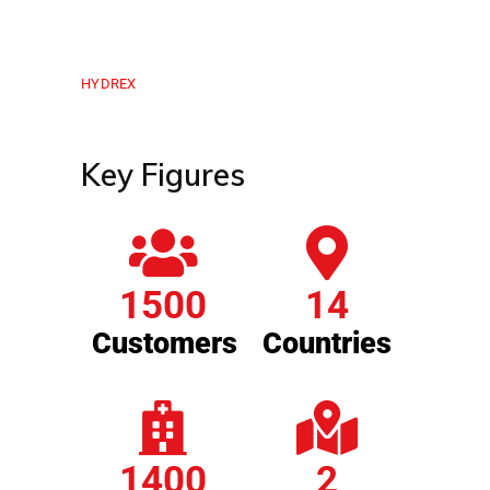
HYDREX
Key Figures
1500
14
Customers
Countries
1400
2