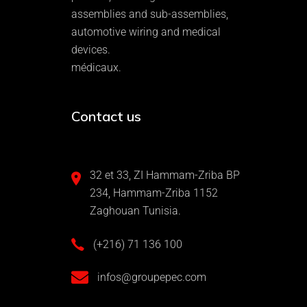
assemblies and sub-assemblies,
automotive wiring and medical
devices.
médicaux.
Contact us
32 et 33, ZI Hammam-Zriba BP
234, Hammam-Zriba 1152
Zaghouan Tunisia.
(+216) 71 136 100
infos@groupepec.com