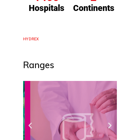
Hospitals
Continents
HYDREX
Ranges