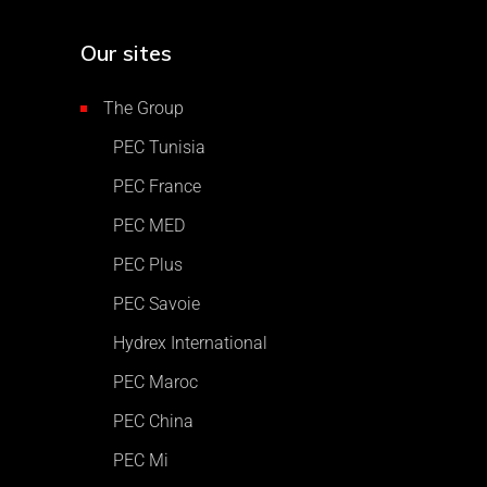
Our sites
The Group
PEC Tunisia
PEC France
PEC MED
PEC Plus
PEC Savoie
Hydrex International
PEC Maroc
PEC China
PEC Mi