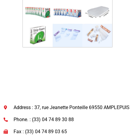
Address : 37, rue Jeanette Ponteille 69550 AMPLEPUIS
Phone. : (33) 04 74 89 30 88
Fax : (33) 04 74 89 03 65