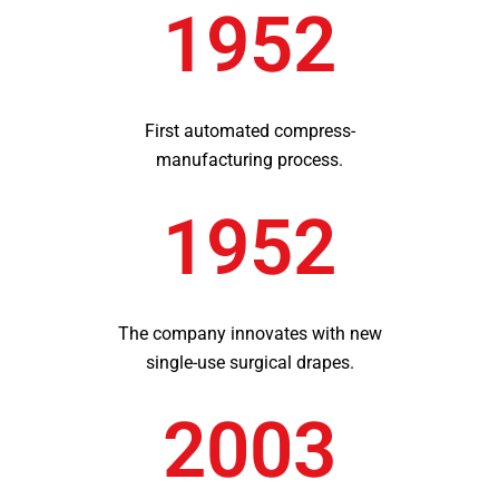
1952
First automated compress-
manufacturing process.
1952
The company innovates with new
single-use surgical drapes.
2003