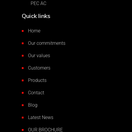
PEC AC
Quick links
Home
Our commitments
Our values
Customers
Products
Contact
Blog
Latest News
OUR BROCHURE