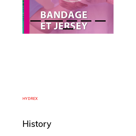
HYDREX
History