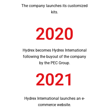
The company launches its customized
kits.
2020
Hydrex becomes Hydrex International
following the buyout of the company
by the PEC Group.
2021
Hydrex International launches an e-
commerce website.