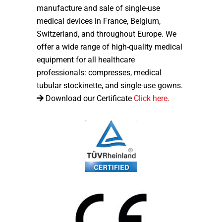
manufacture and sale of single-use
medical devices in France, Belgium,
Switzerland, and throughout Europe. We
offer a wide range of high-quality medical
equipment for all healthcare
professionals: compresses, medical
tubular stockinette, and single-use gowns.
Download our Certificate
Click here.