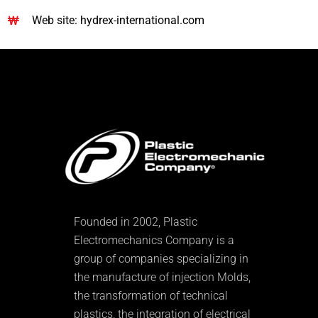
Web site: hydrex-international.com
Founded in 2002, Plastic
Electromechanics Company is a
group of companies specializing in
the manufacture of injection Molds,
the transformation of technical
plastics, the integration of electrical