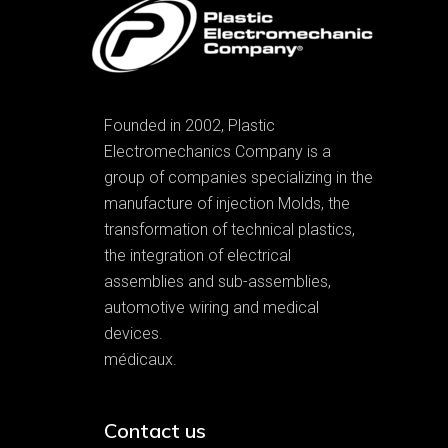
Founded in 2002, Plastic
Electromechanics Company is a
group of companies specializing in the
manufacture of injection Molds, the
transformation of technical plastics,
the integration of electrical
assemblies and sub-assemblies,
automotive wiring and medical
devices.
médicaux.
Contact us