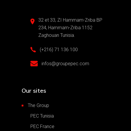
32 et 33, ZI Hammam-Zriba BP
234, Hammam-Zriba 1152
Zaghouan Tunisia.
(+216) 71 136 100
infos@groupepec.com
Our sites
The Group
PEC Tunisia
PEC France