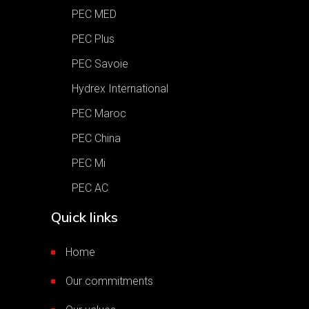
PEC MED
PEC Plus
PEC Savoie
Hydrex International
PEC Maroc
PEC China
PEC Mi
PEC AC
Quick links
Home
Our commitments