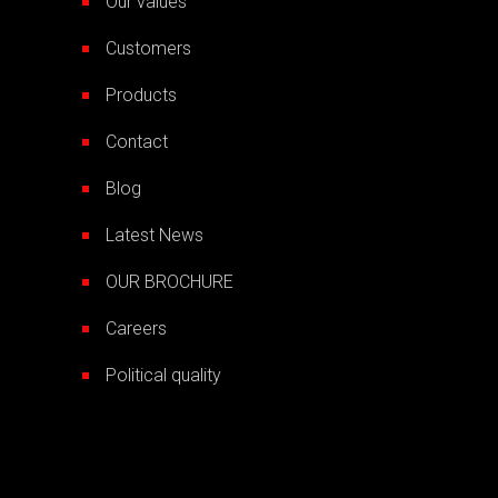
Our values
Customers
Products
Contact
Blog
Latest News
OUR BROCHURE
Careers
Political quality