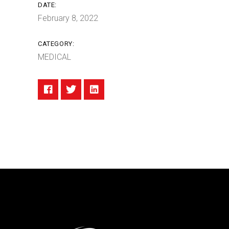
DATE:
February 8, 2022
CATEGORY:
MEDICAL