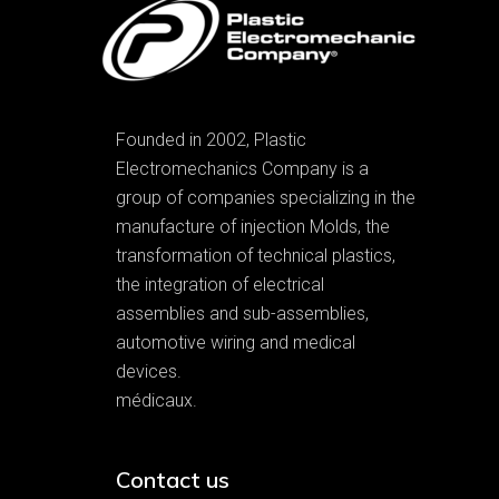
Founded in 2002, Plastic
Electromechanics Company is a
group of companies specializing in the
manufacture of injection Molds, the
transformation of technical plastics,
the integration of electrical
assemblies and sub-assemblies,
automotive wiring and medical
devices.
médicaux.
Contact us