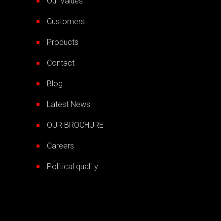
Our values
Customers
Products
Contact
Blog
Latest News
OUR BROCHURE
Careers
Political quality