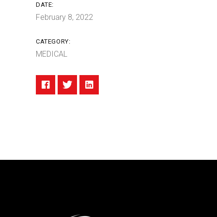
DATE:
February 8, 2022
CATEGORY:
MEDICAL