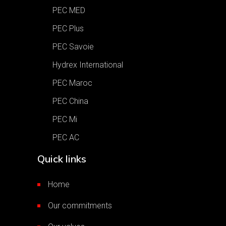
PEC MED
PEC Plus
PEC Savoie
Hydrex International
PEC Maroc
PEC China
PEC Mi
PEC AC
Quick links
Home
Our commitments