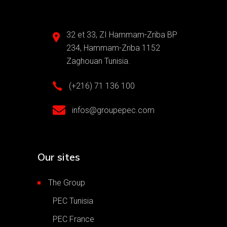
32 et 33, ZI Hammam-Zriba BP
234, Hammam-Zriba 1152
Zaghouan Tunisia.
(+216) 71 136 100
infos@groupepec.com
Our sites
The Group
PEC Tunisia
PEC France