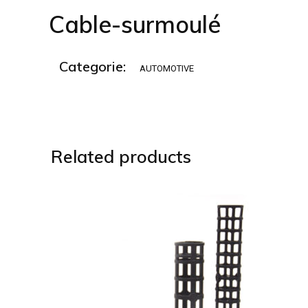
Cable-surmoulé
Categorie:
AUTOMOTIVE
Related products