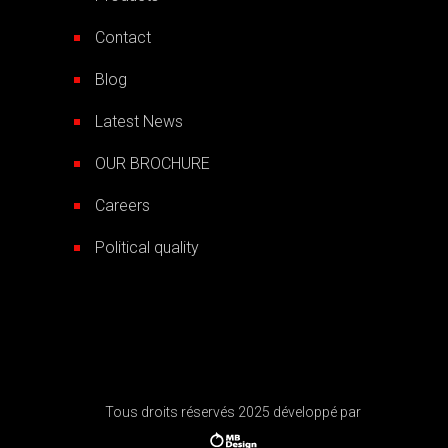
Contact
Blog
Latest News
OUR BROCHURE
Careers
Political quality
Tous droits réservés 2025 développé par