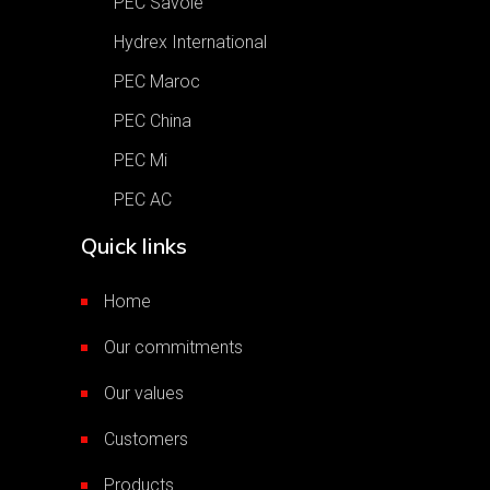
PEC Savoie
Hydrex International
PEC Maroc
PEC China
PEC Mi
PEC AC
Quick links
Home
Our commitments
Our values
Customers
Products