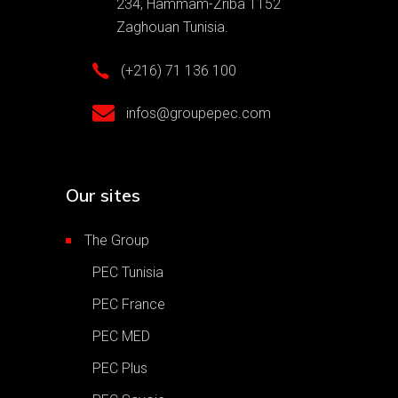
234, Hammam-Zriba 1152
Zaghouan Tunisia.
(+216) 71 136 100
infos@groupepec.com
Our sites
The Group
PEC Tunisia
PEC France
PEC MED
PEC Plus