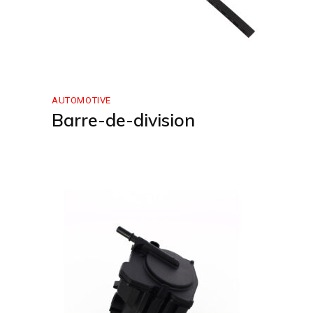
AUTOMOTIVE
Barre-de-division