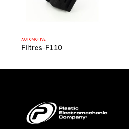
AUTOMOTIVE
Filtres-F110