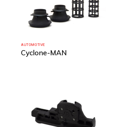
AUTOMOTIVE
Cyclone-MAN