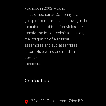
Founded in 2002, Plastic
Electromechanics Company is a
group of companies specializing in the
manufacture of injection Molds, the
transformation of technical plastics,
the integration of electrical
assemblies and sub-assemblies,
automotive wiring and medical
devices.
médicaux.
Contact us
32 et 33, ZI Hammam-Zriba BP