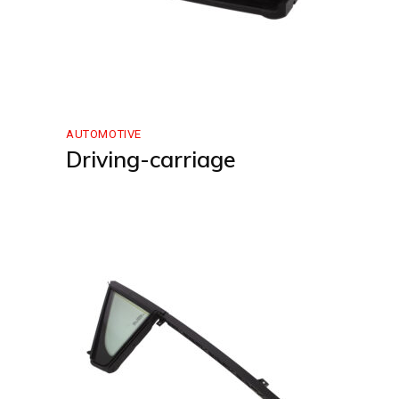
AUTOMOTIVE
Driving-carriage