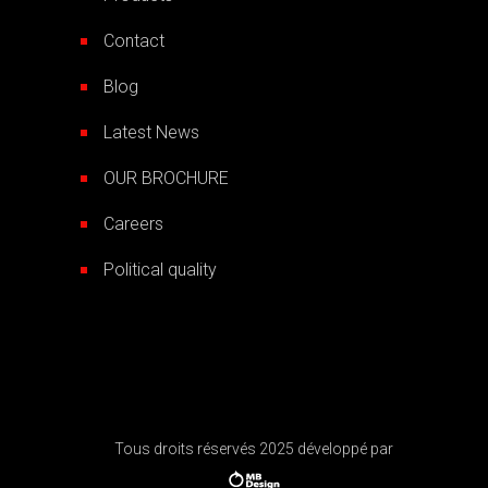
Contact
Blog
Latest News
OUR BROCHURE
Careers
Political quality
Tous droits réservés 2025 développé par