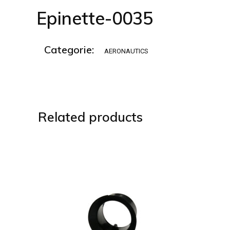
Epinette-0035
Categorie:
AERONAUTICS
Related products