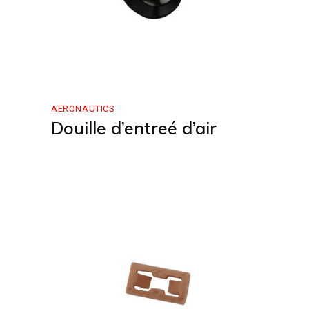
AERONAUTICS
Douille d’entreé d’air