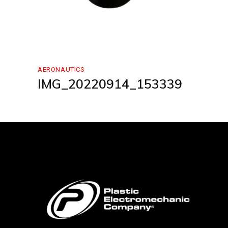
AERONAUTICS
IMG_20220914_153339