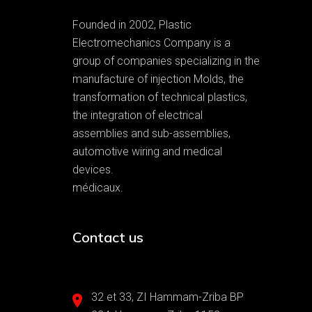
Founded in 2002, Plastic
Electromechanics Company is a
group of companies specializing in the
manufacture of injection Molds, the
transformation of technical plastics,
the integration of electrical
assemblies and sub-assemblies,
automotive wiring and medical
devices.
médicaux.
Contact us
32 et 33, ZI Hammam-Zriba BP