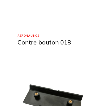
AERONAUTICS
Contre bouton 018