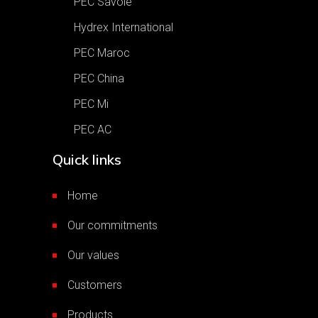
PEC Savoie
Hydrex International
PEC Maroc
PEC China
PEC Mi
PEC AC
Quick links
Home
Our commitments
Our values
Customers
Products