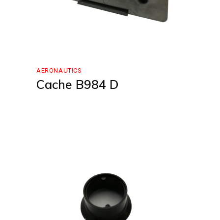
AERONAUTICS
Cache B984 D