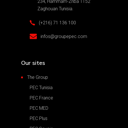
234, Hammam-Zriba 1152
Zaghouan Tunisia.
(+216) 71 136 100
infos@groupepec.com
Our sites
The Group
PEC Tunisia
PEC France
PEC MED
PEC Plus