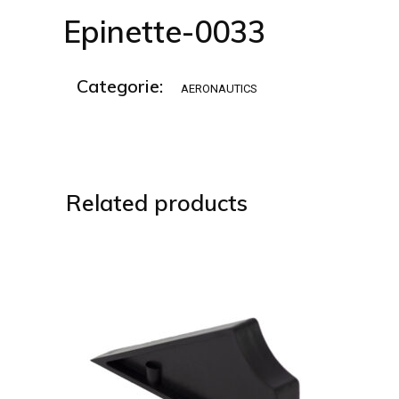
Epinette-0033
Categorie:
AERONAUTICS
Related products