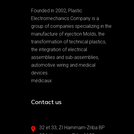
Founded in 2002, Plastic
Electromechanics Company is a
group of companies specializing in the
manufacture of injection Molds, the
transformation of technical plastics,
the integration of electrical
assemblies and sub-assemblies,
automotive wiring and medical
devices.
médicaux.
Contact us
32 et 33, ZI Hammam-Zriba BP