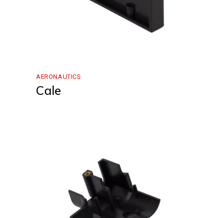
AERONAUTICS
Cale