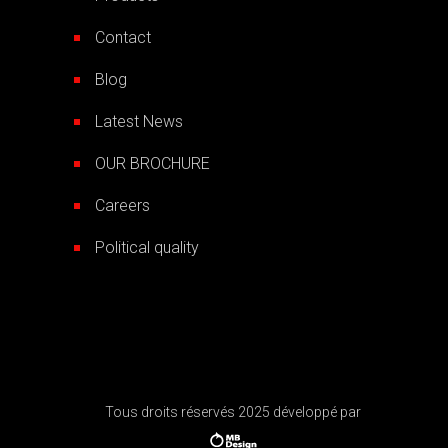
Contact
Blog
Latest News
OUR BROCHURE
Careers
Political quality
Tous droits réservés 2025 développé par