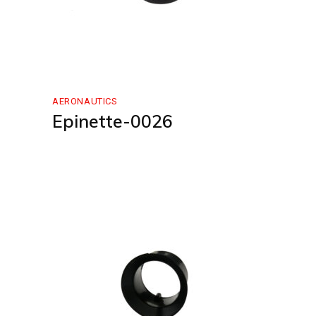
AERONAUTICS
Epinette-0026