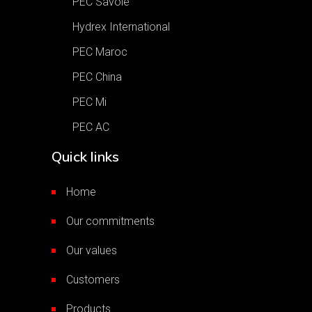
PEC Savoie
Hydrex International
PEC Maroc
PEC China
PEC Mi
PEC AC
Quick links
Home
Our commitments
Our values
Customers
Products