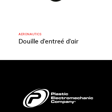
AERONAUTICS
Douille d’entreé d’air