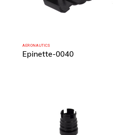
AERONAUTICS
Epinette-0040