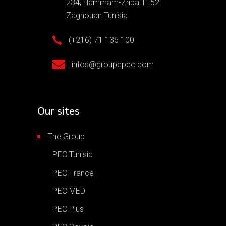
234, Hammam-Zriba 1152
Zaghouan Tunisia.
(+216) 71 136 100
infos@groupepec.com
Our sites
The Group
PEC Tunisia
PEC France
PEC MED
PEC Plus