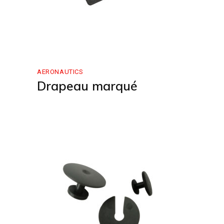
AERONAUTICS
Drapeau marqué