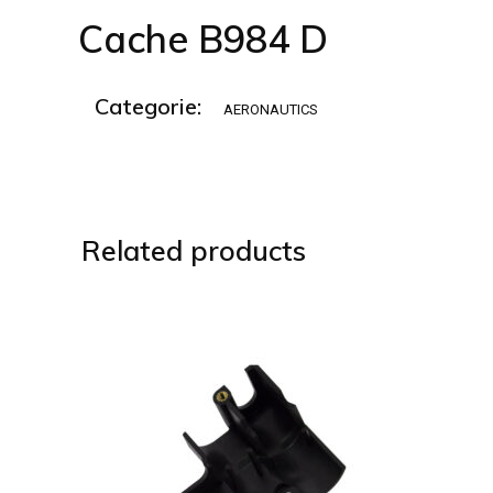
Cache B984 D
Categorie:
AERONAUTICS
Related products