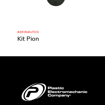
AERONAUTICS
Kit Pion