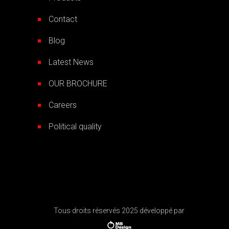
Contact
Blog
Latest News
OUR BROCHURE
Careers
Political quality
Tous droits réservés 2025 développé par