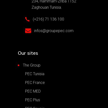
234, Hammam-Zriba 1152
Zaghouan Tunisia.
(+216) 71 136 100
infos@groupepec.com
Our sites
The Group
PEC Tunisia
PEC France
PEC MED
PEC Plus