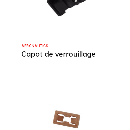
AERONAUTICS
Capot de verrouillage