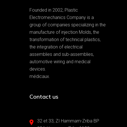
Founded in 2002, Plastic
Electromechanics Company is a
group of companies specializing in the
manufacture of injection Molds, the
transformation of technical plastics,
the integration of electrical
assemblies and sub-assemblies,
automotive wiring and medical
devices.
médicaux.
Contact us
32 et 33, ZI Hammam-Zriba BP