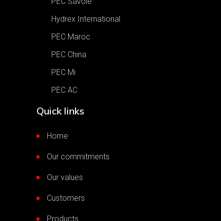
PEC Savoie
Hydrex International
PEC Maroc
PEC China
PEC Mi
PEC AC
Quick links
Home
Our commitments
Our values
Customers
Products