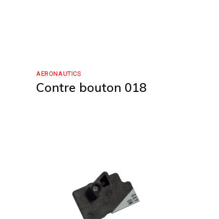
AERONAUTICS
Contre bouton 018