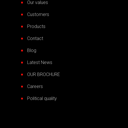
Our values
Customers
Products
Contact
Blog
Latest News
OUR BROCHURE
Careers
Political quality