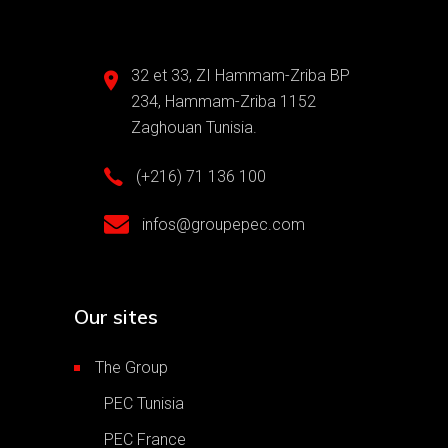
32 et 33, ZI Hammam-Zriba BP
234, Hammam-Zriba 1152
Zaghouan Tunisia.
(+216) 71 136 100
infos@groupepec.com
Our sites
The Group
PEC Tunisia
PEC France