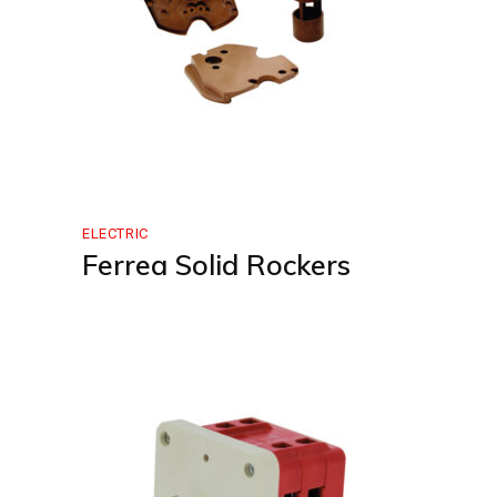
ELECTRIC
Ferrea Solid Rockers