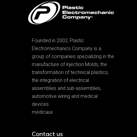
Founded in 2002, Plastic
Electromechanics Company is a
group of companies specializing in the
manufacture of injection Molds, the
transformation of technical plastics,
the integration of electrical
assemblies and sub-assemblies,
automotive wiring and medical
devices.
médicaux.
Contact us