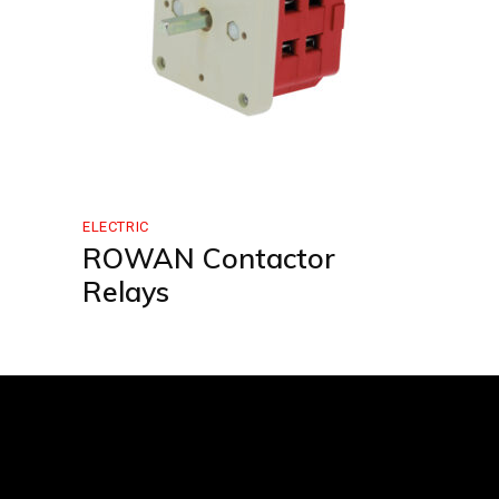
ELECTRIC
ROWAN Contactor
Relays