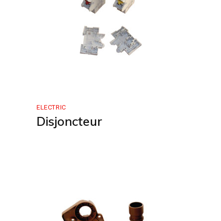
ELECTRIC
Disjoncteur