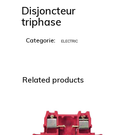
Disjoncteur
triphase
Categorie:
ELECTRIC
Related products