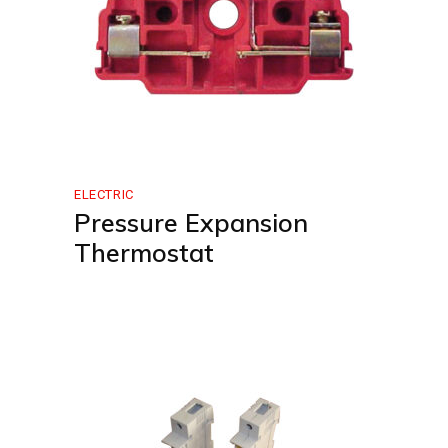
ELECTRIC
Pressure Expansion
Thermostat