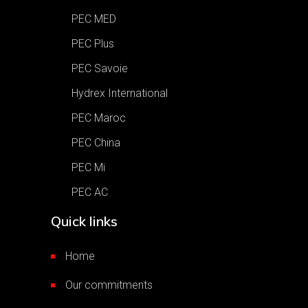
PEC MED
PEC Plus
PEC Savoie
Hydrex International
PEC Maroc
PEC China
PEC Mi
PEC AC
Quick links
Home
Our commitments