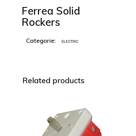
Ferrea Solid
Rockers
Categorie:
ELECTRIC
Related products