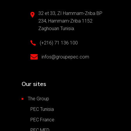
32 et 33, ZI Hammam-Zriba BP
234, Hammam-Zriba 1152
Zaghouan Tunisia.
(+216) 71 136 100
infos@groupepec.com
Our sites
The Group
PEC Tunisia
PEC France
PEC MED