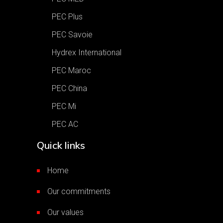
PEC Plus
PEC Savoie
Hydrex International
PEC Maroc
PEC China
PEC Mi
PEC AC
Quick links
Home
Our commitments
Our values