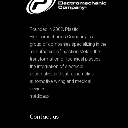
Founded in 2002, Plastic
Electromechanics Company is a
group of companies specializing in the
manufacture of injection Molds, the
transformation of technical plastics,
the integration of electrical
assemblies and sub-assemblies,
automotive wiring and medical
devices.
médicaux.
Contact us