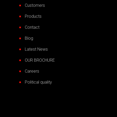
Customers
Products
Contact
Blog
Latest News
OUR BROCHURE
Careers
Political quality