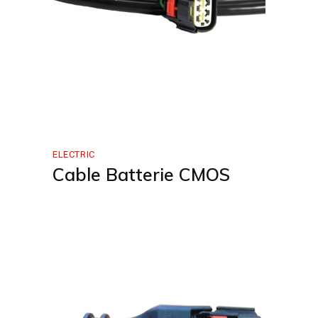
ELECTRIC
Cable Batterie CMOS