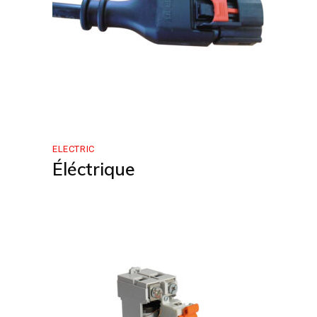
ELECTRIC
Éléctrique