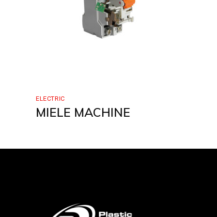
ELECTRIC
MIELE MACHINE