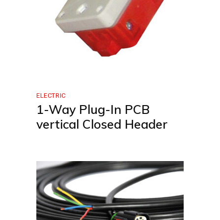
ELECTRIC
1-Way Plug-In PCB
vertical Closed Header