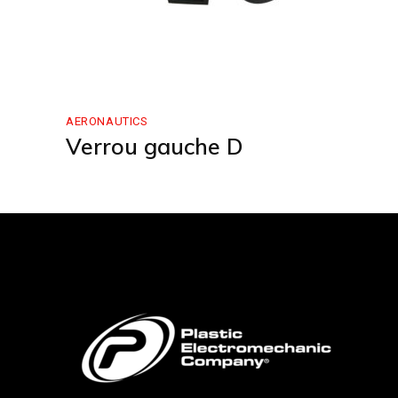
AERONAUTICS
Verrou gauche D