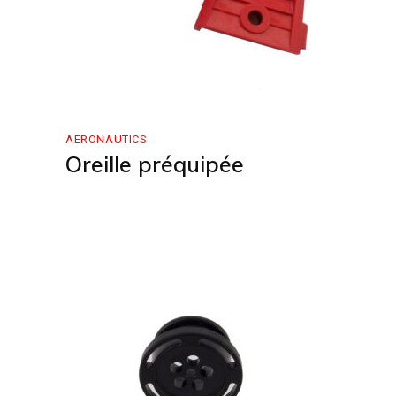
AERONAUTICS
Oreille préquipée