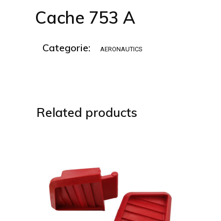
Cache 753 A
Categorie:
AERONAUTICS
Related products