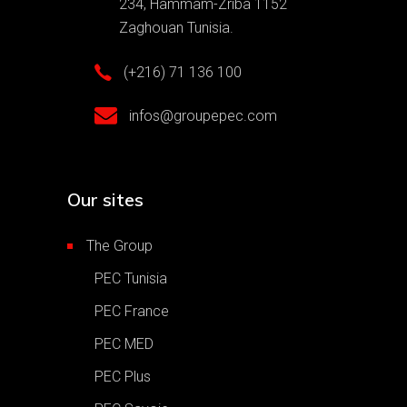
234, Hammam-Zriba 1152
Zaghouan Tunisia.
(+216) 71 136 100
infos@groupepec.com
Our sites
The Group
PEC Tunisia
PEC France
PEC MED
PEC Plus