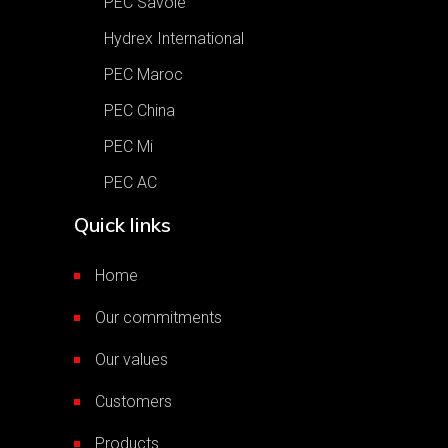
PEC Savoie
Hydrex International
PEC Maroc
PEC China
PEC Mi
PEC AC
Quick links
Home
Our commitments
Our values
Customers
Products