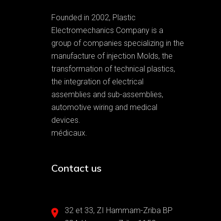
Founded in 2002, Plastic
Electromechanics Company is a
group of companies specializing in the
manufacture of injection Molds, the
transformation of technical plastics,
the integration of electrical
assemblies and sub-assemblies,
automotive wiring and medical
devices.
médicaux.
Contact us
32 et 33, ZI Hammam-Zriba BP