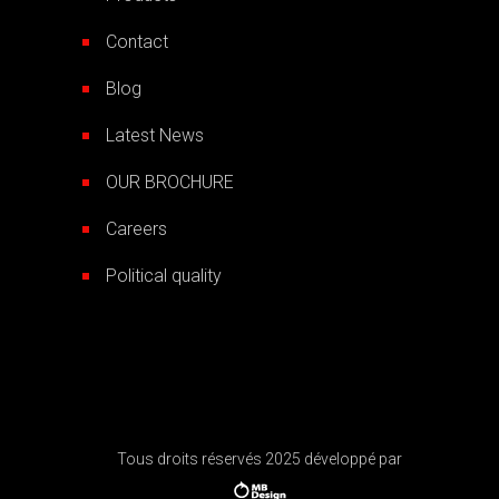
Contact
Blog
Latest News
OUR BROCHURE
Careers
Political quality
Tous droits réservés 2025 développé par