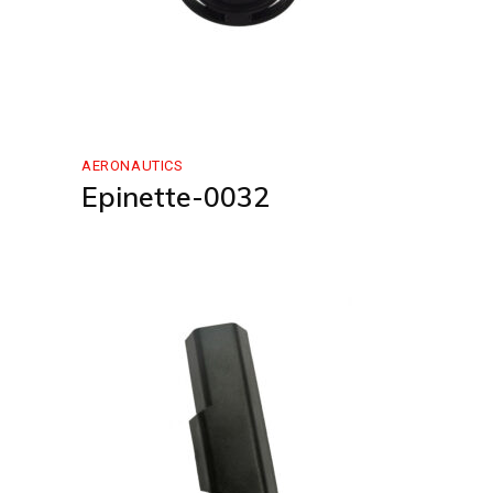
AERONAUTICS
Epinette-0032