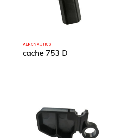
AERONAUTICS
cache 753 D